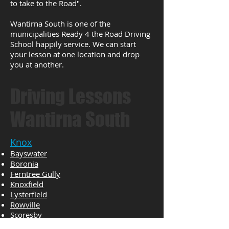
to take to the Road".
Wantirna South is one of the
municipalities Ready 4 the Road Driving
School happily service. We can start
your lesson at one location and drop
you at another.
Driving Lessons
Wantirna South
Knox
Bayswater
Boronia
Ferntree Gully
Knoxfield
Lysterfield
Rowville
Scoresby
The Basin