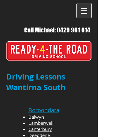
Call Michael:
0429 961 014
Driving Lessons
Wantirna South
Boroondara
Balwyn
Camberwell
Canterbury
Deepdene