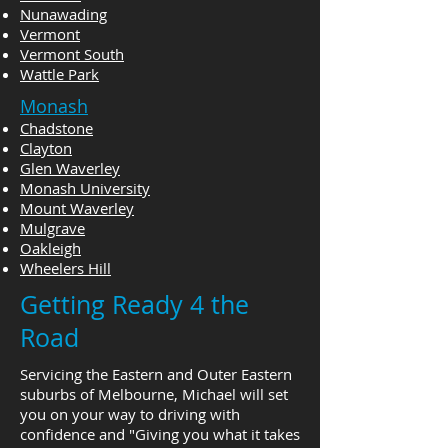
Nunawading
Vermont
Vermont South
Wattle Park
Monash
Chadstone
Clayton
Glen Waverley
Monash University
Mount Waverley
Mulgrave
Oakleigh
Wheelers Hill
Getting Ready 4 the
Road
Servicing the Eastern and Outer Eastern
suburbs of Melbourne, Michael will set
you on your way to driving with
confidence and "Giving you what it takes