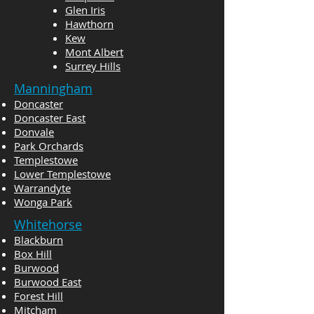
Glen Iris
Hawthorn
Kew
Mont Albert
Surrey Hills
Manningham
Doncaster
Doncaster East
Donvale
Park Orchards
Templestowe
Lower Templestowe
Warrandyte
Wonga Park
Whitehorse
Blackburn
Box Hill
Burwood
Burwood East
Forest Hill
Mitcham