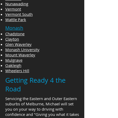
Nunawading
Vermont
Vermont South
Wattle Park
Monash
Chadstone
Clayton
Glen Waverley
Monash University
Mount Waverley
Mulgrave
Oakleigh
Wheelers Hill
Getting Ready 4 the
Road
Servicing the Eastern and Outer Eastern
suburbs of Melburne, Michael will set
you on your way to driving with
confidence and "Giving you what it takes