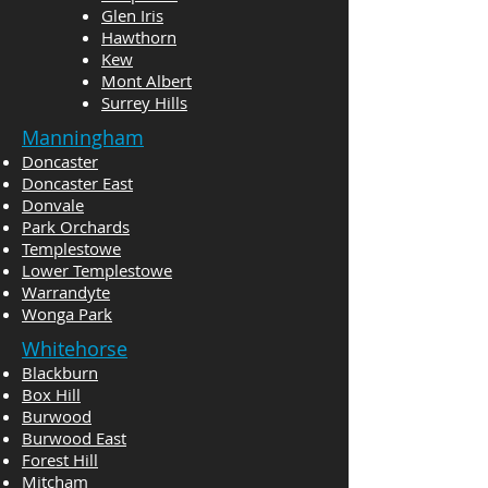
Glen Iris
Hawthorn
Kew
Mont Albert
Surrey Hills
Manningham
Doncaster
Doncaster East
Donvale
Park Orchards
Templestowe
Lower Templestowe
Warrandyte
Wonga Park
Whitehorse
Blackburn
Box Hill
Burwood
Burwood East
Forest Hill
Mitcham