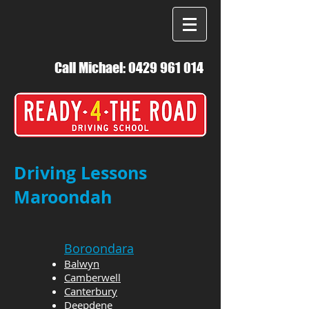
Call Michael:
0429 961 014
Driving Lessons
Maroondah
Boroondara
Balwyn
Camberwell
Canterbury
Deepdene