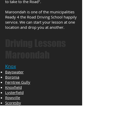
to take to the Road".
Maroondah is one of the municipalities
Ready 4 the Road Driving School happily
service. We can start your lesson at one
location and drop you at another.
Driving Lessons
Maroondah
Knox
Bayswater
Boronia
Ferntree Gully
Knoxfield
Lysterfield
Rowville
Scoresby
The Basin
Wantirna