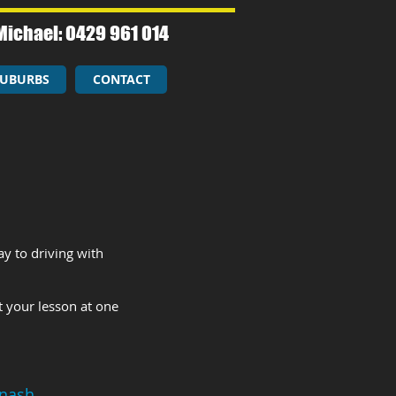
Michael: 0429 961 014​
UBURBS
CONTACT
y to driving with
t your lesson at one
nash