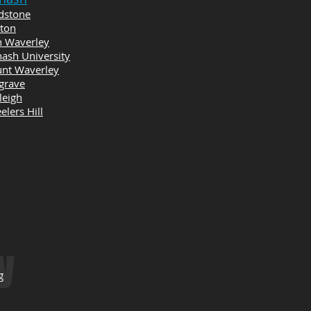
dstone
yton
n Waverley
ash University
nt Waverley
grave
leigh
lers Hill
y
g