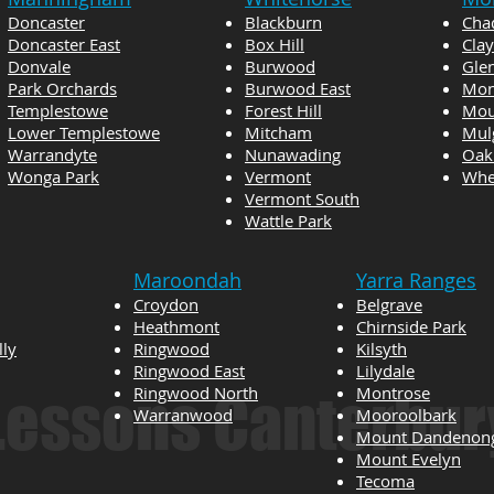
Doncaster
Blackburn
Cha
Doncaster East
Box Hill
Cla
Donvale
Burwood
Gle
Park Orchards
Burwood East
Mon
Templestowe
Forest Hill
Mou
Lower Templestowe
Mitcham
Mul
Warrandyte
Nunawading
Oak
Wonga Park
Vermont
Whee
Vermont South
Wattle Park
Maroondah
Yarra Ranges
Croydon
Belgrave
Heathmont
Chirnside Park
lly
Ringwood
Kilsyth
Ringwood East
Lilydale
Ringwood North
Montrose
 Lessons Canterbur
Warranwood
Mooroolbark
Mount Dandenon
Mount Evelyn
Tecoma