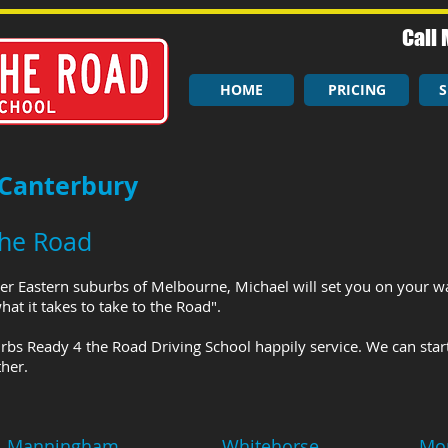
Call 
HOME
PRICING
S
 Canterbury
the Road
er Eastern suburbs of Melbourne, Michael will set you on your wa
at it takes to take to the Road".
rbs Ready 4 the Road Driving School happily service. We can star
her.
Manningham
Whitehorse
Mo