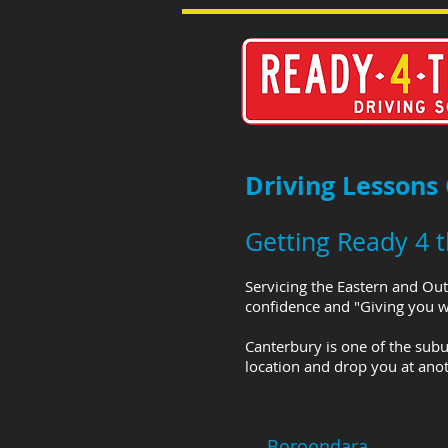
Driving Lessons
Getting Ready 4 
Servicing the Eastern and Out
confidence and "Giving you wh
Canterbury is one of the subu
location and drop you at anot
Boroondara