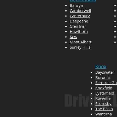
Balwyn
Camberwell
Canterbury
Deepdene
Glen Iris
Hawthorn
Kew
Mont Albert
Surrey Hills
Knox
Bayswater
Boronia
Ferntree Gu
Knoxfield
Lysterfield
Driving
Rowville
Scoresby
The Basin
Wantirna