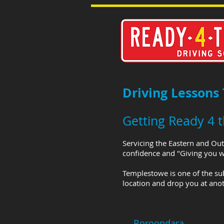
Driving Lessons
Getting Ready 4 
Servicing the Eastern and Out
confidence and "Giving you wh
Templestowe is one of the su
location and drop you at anot
Boroondara