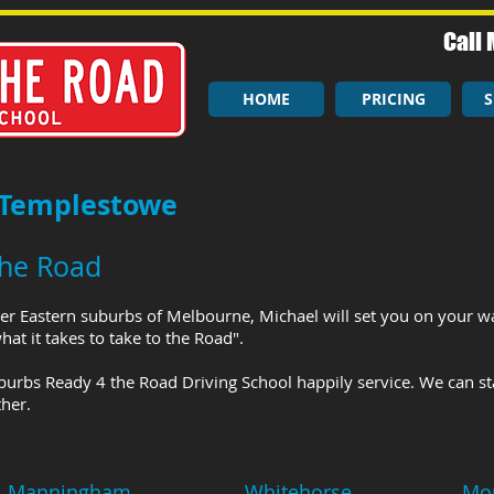
Call 
HOME
PRICING
S
 Templestowe
the Road
er Eastern suburbs of Melbourne, Michael will set you on your wa
at it takes to take to the Road".
burbs Ready 4 the Road Driving School happily service. We can st
her.
Manningham
Whitehorse
Mo