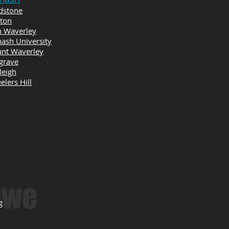
dstone
yton
n Waverley
ash University
nt Waverley
grave
leigh
lers Hill
owe
g