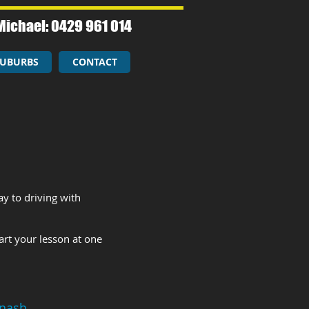
Michael: 0429 961 014​
UBURBS
CONTACT
y to driving with
art your lesson at one
nash