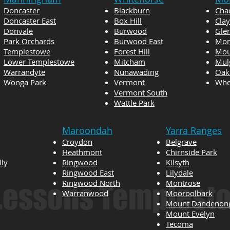
Doncaster
Blackburn
Cha
Doncaster East
Box Hill
Cla
Donvale
Burwood
Gle
Park Orchards
Burwood East
Mon
Templestowe
Forest Hill
Mou
Lower Templestowe
Mitcham
Mul
Warrandyte
Nunawading
Oak
Wonga Park
Vermont
Whee
Vermont South
Wattle Park
Maroondah
Yarra Ranges
Croydon
Belgrave
Heathmont
Chirnside Park
lly
Ringwood
Kilsyth
Ringwood East
Lilydale
Ringwood North
Montrose
 Lessons Templest
Warranwood
Mooroolbark
Mount Dandenon
Mount Evelyn
Tecoma