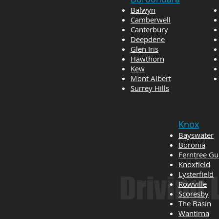
Balwyn
Camberwell
Canterbury
Deepdene
Glen Iris
Hawthorn
Kew
Mont Albert
Surrey Hills
Knox
Bayswater
Boronia
Ferntree Gu
Knoxfield
Lysterfield
Driving
Rowville
Scoresby
The Basin
Wantirna